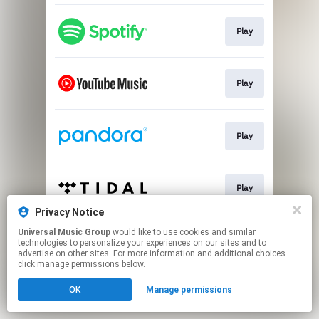
Play
Play
Play
Play
Privacy Notice
This page may contain affiliate links.
Universal Music Group
would like to use cookies and similar
technologies to personalize your experiences on our sites and to
By using this service, you agree to the use of cookies.
advertise on other sites. For more information and additional choices
Click here
to manage your permissions.
click manage permissions below.
OK
Manage permissions