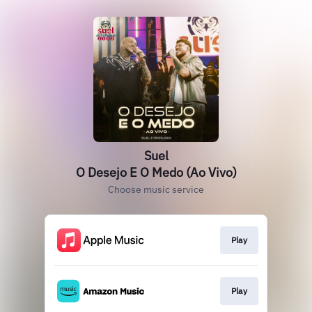
Suel
O Desejo E O Medo (Ao Vivo)
Choose music service
Play
Play