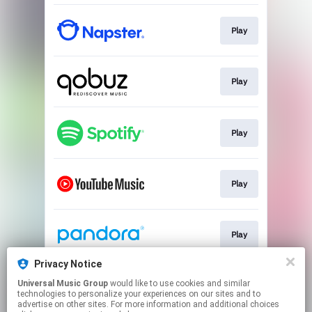
Play
Play
Play
Play
Play
Privacy Notice
Universal Music Group
would like to use cookies and similar
Play
technologies to personalize your experiences on our sites and to
advertise on other sites. For more information and additional choices