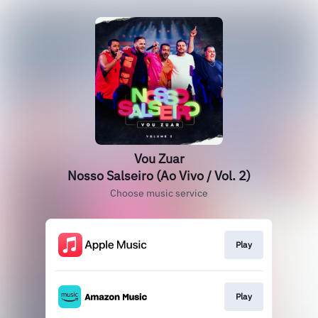
Vou Zuar
Nosso Salseiro (Ao Vivo / Vol. 2)
Choose music service
Play
Play