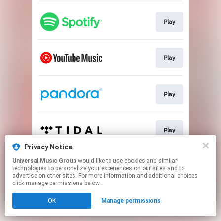
Play
Play
Play
Play
Privacy Notice
This page may contain affiliate links.
Universal Music Group
would like to use cookies and similar
technologies to personalize your experiences on our sites and to
By using this service, you agree to the use of cookies.
advertise on other sites. For more information and additional choices
Click here
to manage your permissions.
click manage permissions below.
OK
Manage permissions