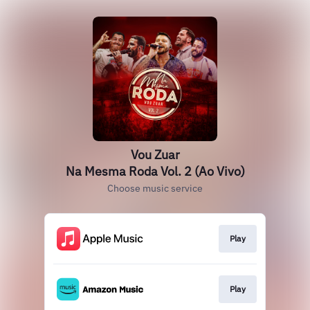
Vou Zuar
Na Mesma Roda Vol. 2 (Ao Vivo)
Choose music service
Play
Play