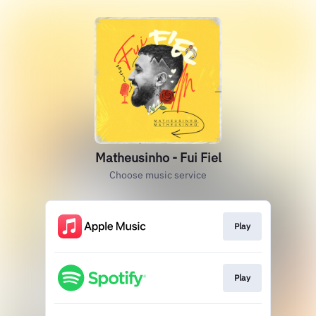
Matheusinho - Fui Fiel
Choose music service
Play
Play