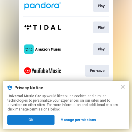
Play
Play
Play
Pre-save
This page may contain affiliate links.
Privacy Notice
By using this service, you agree to the use of cookies.
Universal Music Group
would like to use cookies and similar
Click here
to manage your permissions.
technologies to personalize your experiences on our sites and to
advertise on other sites. For more information and additional choices
click manage permissions below.
OK
Manage permissions