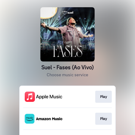
Suel - Fases (Ao Vivo)
Choose music service
Play
Play