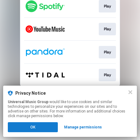
Play
Play
Play
Play
This page may contain affiliate links.
Privacy Notice
By using this service, you agree to the use of cookies.
Universal Music Group
would like to use cookies and similar
Click here
to manage your permissions.
technologies to personalize your experiences on our sites and to
advertise on other sites. For more information and additional choices
click manage permissions below.
OK
Manage permissions